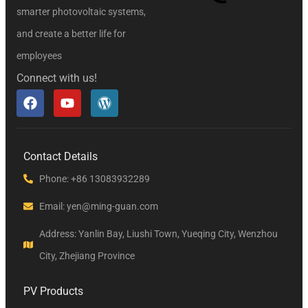
smarter photovoltaic systems,
and create a better life for
employees
Connect with us!
Contact Details
Phone: +86 13083932289
Email: yen@ming-guan.com
Address: Yanlin Bay, Liushi Town, Yueqing City, Wenzhou
City, Zhejiang Province
PV Products