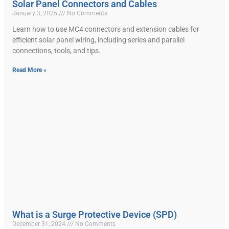
Solar Panel Connectors and Cables
January 3, 2025
No Comments
Learn how to use MC4 connectors and extension cables for
efficient solar panel wiring, including series and parallel
connections, tools, and tips.
Read More »
What is a Surge Protective Device (SPD)
December 31, 2024
No Comments