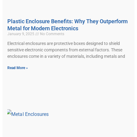
Plastic Enclosure Benefits: Why They Outperform
Metal for Modern Electronics
January 9, 2025
No Comments
Electrical enclosures are protective boxes designed to shield
sensitive electronic components from external factors. These
enclosures come in a variety of materials, including metals and
Read More »