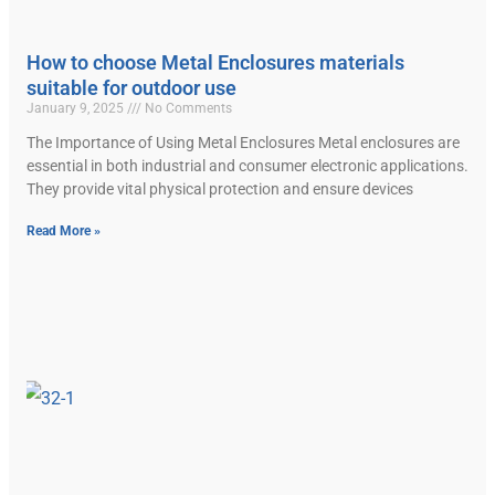
How to choose Metal Enclosures materials
suitable for outdoor use
January 9, 2025
No Comments
The Importance of Using Metal Enclosures Metal enclosures are
essential in both industrial and consumer electronic applications.
They provide vital physical protection and ensure devices
Read More »