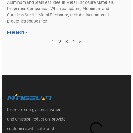
Aluminum and Stainless Steel in Metal Enclosure Materials
Properties Comparison When comparing Aluminum and
Stainless Steel in Metal Enclosure, their distinct material
properties shape their
Read More »
1
2
3
4
5
Promote energy conservation
and emission reduction, provide
customers with safer and