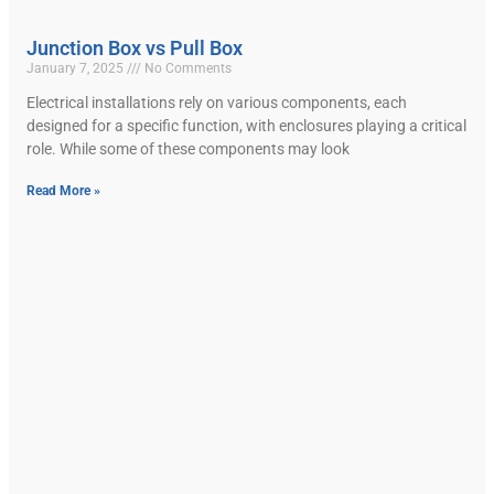
Junction Box vs Pull Box
January 7, 2025
No Comments
Electrical installations rely on various components, each
designed for a specific function, with enclosures playing a critical
role. While some of these components may look
Read More »