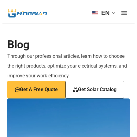
EN
Blog
Through our professional articles, learn how to choose
the right products, optimize your electrical systems, and
improve your work efficiency.
Get A Free Quote
Get Solar Catalog