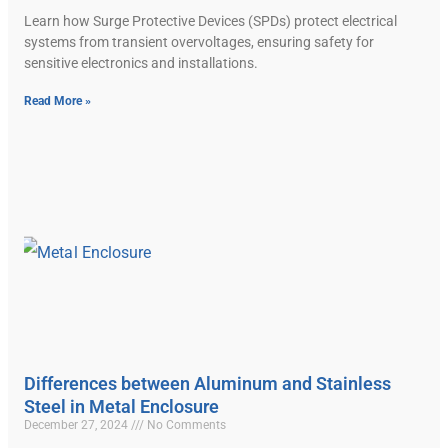
Learn how Surge Protective Devices (SPDs) protect electrical
systems from transient overvoltages, ensuring safety for
sensitive electronics and installations.
Read More »
Differences between Aluminum and Stainless
Steel in Metal Enclosure
December 27, 2024
No Comments