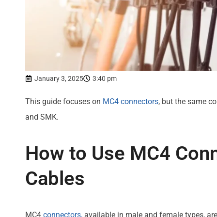
January 3, 2025
3:40 pm
This guide focuses on
MC4 connectors
, but the same co
and SMK.
How to Use MC4 Conn
Cables
MC4
connectors,
available in male and female types, a