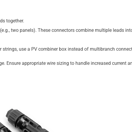
ads together.
e.g., two panels). These connectors combine multiple leads int
r strings, use a PV combiner box instead of multibranch connect
age. Ensure appropriate wire sizing to handle increased current a