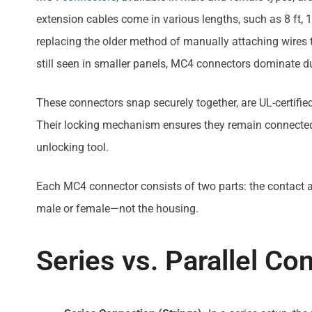
extension cables come in various lengths, such as 8 ft, 15
replacing the older method of manually attaching wires t
still seen in smaller panels, MC4 connectors dominate due
These connectors snap securely together, are UL-certifie
Their locking mechanism ensures they remain connected
unlocking tool.
Each MC4 connector consists of two parts: the contact a
male or female—not the housing.
Series vs. Parallel Co