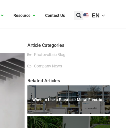
EN
Resource
Contact Us
Article Categories
Photovoltaic Blog
Company News
Related Articles
When to Use a Plastic or Metal Electrical
Box