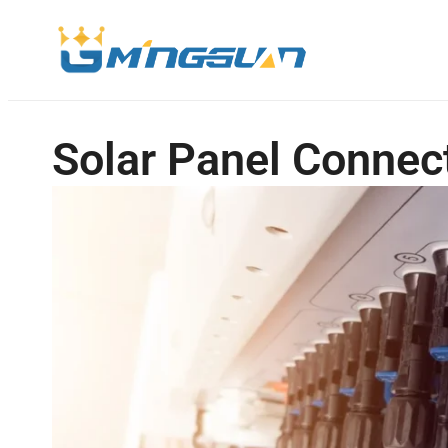
Solar Panel Connec