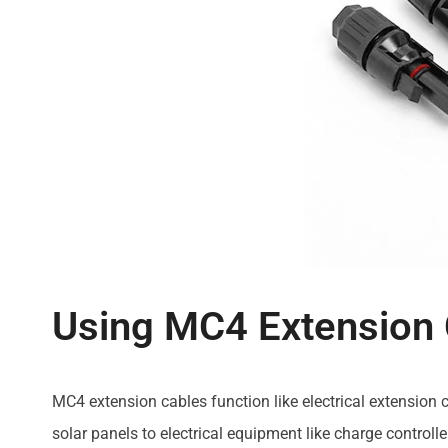
Using MC4 Extension
MC4 extension cables function like electrical extension
solar panels to electrical equipment like charge controll