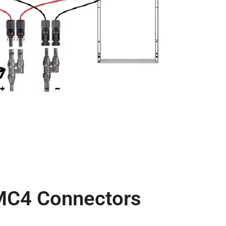
 MC4 Connectors