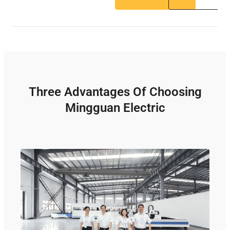
Three Advantages Of Choosing
Mingguan Electric