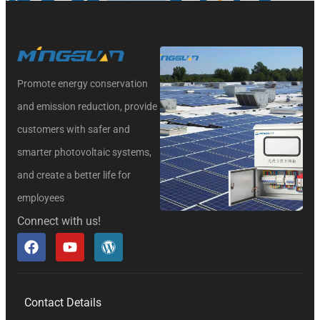
Promote energy conservation
and emission reduction, provide
customers with safer and
smarter photovoltaic systems,
and create a better life for
employees
Connect with us!
Contact Details