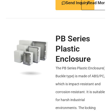
Send Inquiry
Read More
PB Series
Plastic
Enclosure
The PB Series Plastic Enclosure(
Buckle type) is made of ABS/PC,
which is impact-resistant and
corrosion-resistant. It is suitable
for harsh industrial
environments. The locking