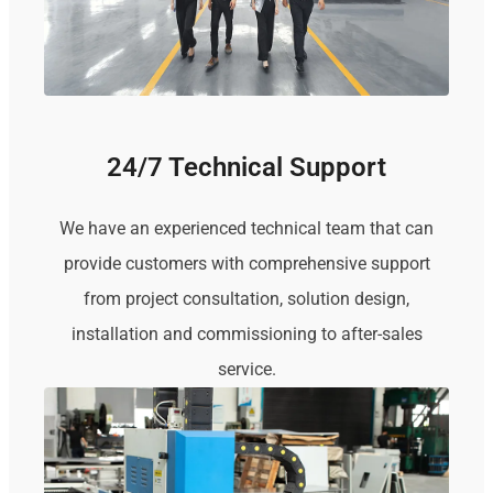
24/7 Technical Support
We have an experienced technical team that can
provide customers with comprehensive support
from project consultation, solution design,
installation and commissioning to after-sales
service.