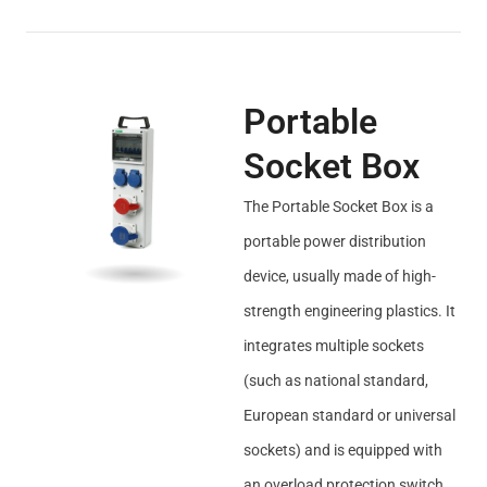
Portable
Socket Box
The Portable Socket Box is a
portable power distribution
device, usually made of high-
strength engineering plastics. It
integrates multiple sockets
(such as national standard,
European standard or universal
sockets) and is equipped with
an overload protection switch.