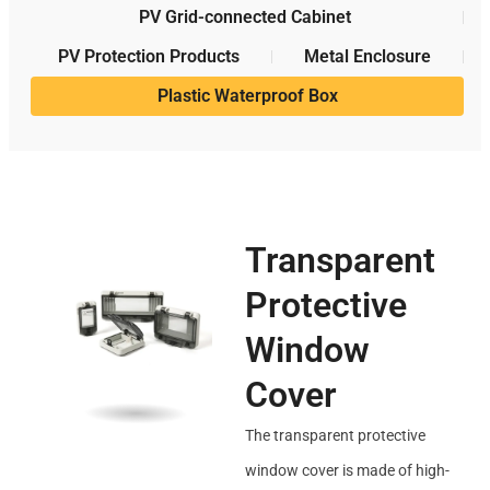
PV Grid-connected Cabinet
PV Protection Products
Metal Enclosure
Plastic Waterproof Box
Transparent
Protective
Window
Cover
The transparent protective
window cover is made of high-