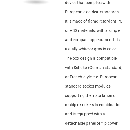
device that complies with
European electrical standards.
It is made of flame-retardant PC
or ABS materials, with a simple
and compact appearance. It is
usually white or gray in color.
The box design is compatible
with Schuko (German standard)
or French-style etc. European
standard socket modules,
supporting the installation of
multiple sockets in combination,
and is equipped with a
detachable panel or flip cover