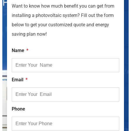
Want to know how much benefit you can get from
installing a photovoltaic system? Fill out the form
below to get your customized quote and energy
saving plan now!
Name
Email
Phone