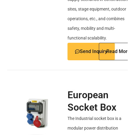
sites, stage equipment, outdoor
operations, etc., and combines
safety, mobility and multi-
functional scalability.
Send Inquiry
Read More
European
Socket Box
The Industrial socket box is a
modular power distribution