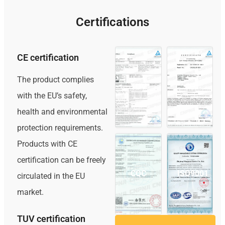
Certifications
CE certification
The product complies
TUV
CE
with the EU’s safety,
health and environmental
protection requirements.
Products with CE
certification can be freely
CQC
ISO9001
circulated in the EU
market.
TUV certification