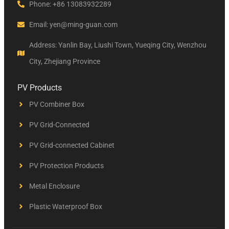
Phone: +86 13083932289
Email: yen@ming-guan.com
Address: Yanlin Bay, Liushi Town, Yueqing City, Wenzhou
City, Zhejiang Province
PV Products
PV Combiner Box
PV Grid-Connected
PV Grid-connected Cabinet
PV Protection Products
Metal Enclosure
Plastic Waterproof Box