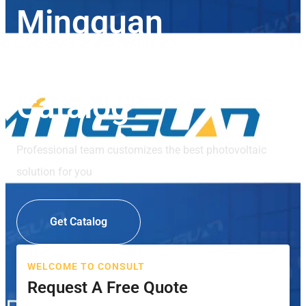
Mingguan
Photovoltaic
Catalog
Professional team customizes the best photovoltaic
solution for you
Get Catalog
WELCOME TO CONSULT
Request A Free Quote