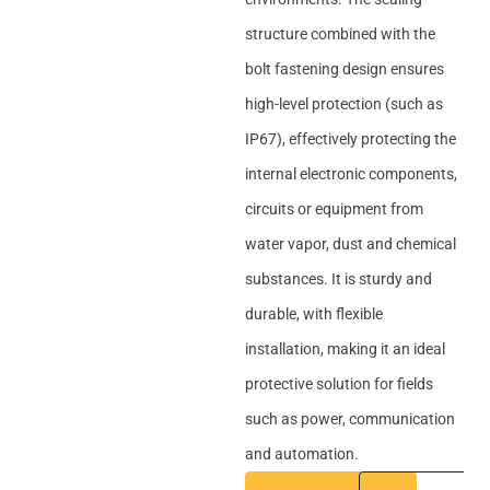
structure combined with the
bolt fastening design ensures
high-level protection (such as
IP67), effectively protecting the
internal electronic components,
circuits or equipment from
water vapor, dust and chemical
substances. It is sturdy and
durable, with flexible
installation, making it an ideal
protective solution for fields
such as power, communication
and automation.