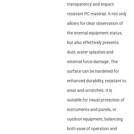
transparency and impact-
resistant PC material. It not only
allows for clear observation of
the internal equipment status,
but also effectively prevents
dust, water splashes and
external force damage. The
surface can be hardened for
enhanced durability, resistant to
wear and scratches. It is
suitable for visual protection of
instruments and panels, or
outdoor equipment, balancing
both ease of operation and