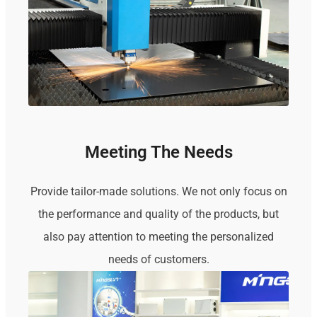
Meeting The Needs
Provide tailor-made solutions. We not only focus on
the performance and quality of the products, but
also pay attention to meeting the personalized
needs of customers.