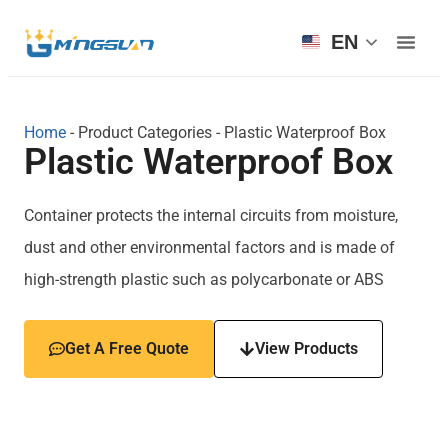
EN
Home
-
Product Categories
-
Plastic Waterproof Box
Plastic Waterproof Box
Container protects the internal circuits from moisture,
dust and other environmental factors and is made of
high-strength plastic such as polycarbonate or ABS
Get A Free Quote
View Products