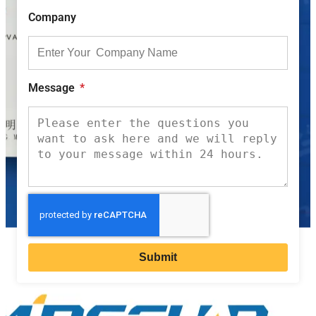
Company
Message
Submit