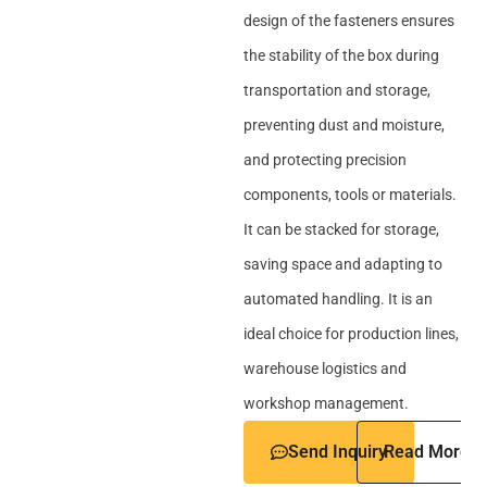
design of the fasteners ensures
the stability of the box during
transportation and storage,
preventing dust and moisture,
and protecting precision
components, tools or materials.
It can be stacked for storage,
saving space and adapting to
automated handling. It is an
ideal choice for production lines,
warehouse logistics and
workshop management.
Send Inquiry
Read More