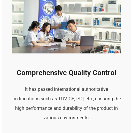
Comprehensive Quality Control
It has passed international authoritative
certifications such as TUV, CE, ISO, etc., ensuring the
high performance and durability of the product in
various environments.