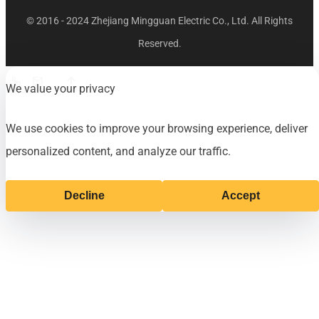
© 2016 - 2024 Zhejiang Mingguan Electric Co., Ltd. All Rights
Reserved.
We value your privacy
Phone
E-mail
Top
We use cookies to improve your browsing experience, deliver
personalized content, and analyze our traffic.
Decline
Accept