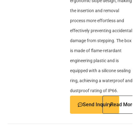
ergonomic slope design, making
the insertion and removal
process more effortless and
effectively preventing accidental
damage from stepping. The box
is made of flame-retardant
engineering plastic and is
equipped with a silicone sealing
ring, achieving a waterproof and
dustproof rating of IP66.
Send Inquiry
Read More