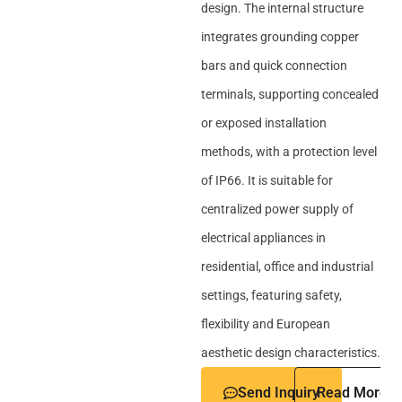
design. The internal structure
integrates grounding copper
bars and quick connection
terminals, supporting concealed
or exposed installation
methods, with a protection level
of IP66. It is suitable for
centralized power supply of
electrical appliances in
residential, office and industrial
settings, featuring safety,
flexibility and European
aesthetic design characteristics.
Send Inquiry
Read More