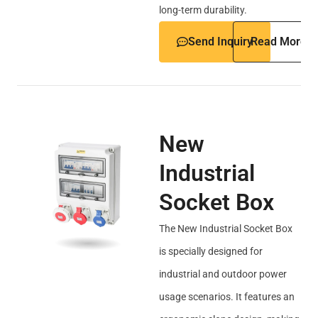
long-term durability.
Send Inquiry
Read More
New
Industrial
Socket Box
The New Industrial Socket Box
is specially designed for
industrial and outdoor power
usage scenarios. It features an