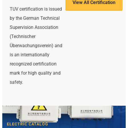
View All Certification
TUV certification is issued
by the German Technical
Supervision Association
(Technischer
Überwachungsverein) and
is an internationally
recognized certification
mark for high quality and
safety.
ELECTRIC CATALOG