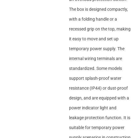
The box is designed compactly,
with a folding handle or a
recessed grip on the top, making
it easy to move and set up
temporary power supply. The
internal wiring terminals are
standardized. Some models
support splash-proof water
resistance (IP44) or dust-proof
design, and are equipped with a
power indicator light and
leakage protection function. It is
suitable for temporary power
supply scenarios in construction