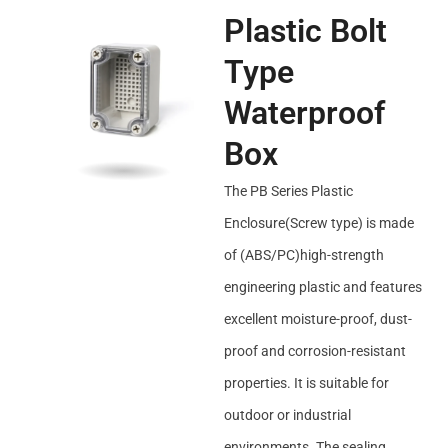
Plastic Bolt
Type
Waterproof
Box
The PB Series Plastic
Enclosure(Screw type) is made
of (ABS/PC)high-strength
engineering plastic and features
excellent moisture-proof, dust-
proof and corrosion-resistant
properties. It is suitable for
outdoor or industrial
environments. The sealing