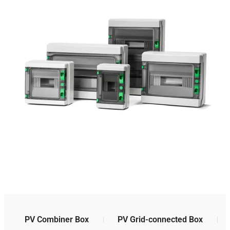
PV Combiner Box
PV Grid-connected Box