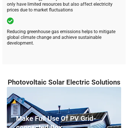
only have limited resources but also affect electricity
prices due to market fluctuations
Reducing greenhouse gas emissions helps to mitigate
global climate change and achieve sustainable
development.
Photovoltaic Solar Electric Solutions
Make Full Use Of PV Grid-
connected Box