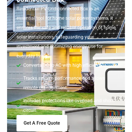
Residential PV Grid-connected Box is an
essential tool for home solar power systems, it
ensures the safe and reliable operation of home
solar installations, safeguarding your
investment and optimizing energy use for
everyday living.
Converts DC to AC with high efficiency.
Tracks system performance and allows
remote management.
Includes protections like overload and short-
circuit.
Get A Free Quote