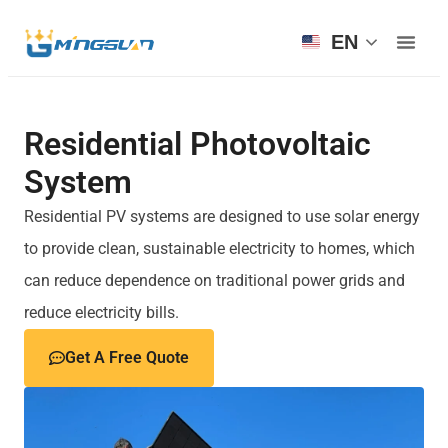
EN
Residential Photovoltaic
System
Residential PV systems are designed to use solar energy
to provide clean, sustainable electricity to homes, which
can reduce dependence on traditional power grids and
reduce electricity bills.
Get A Free Quote