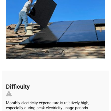
Difficulty
Monthly electricity expenditure is relatively high,
especially during peak electricity usage periods