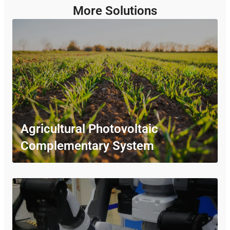
More Solutions
Agricultural Photovoltaic
Complementary System