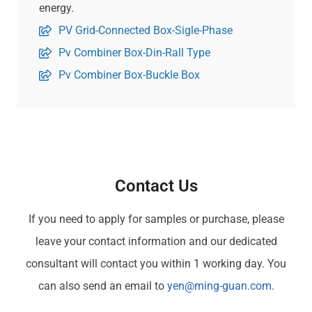
energy.
PV Grid-Connected Box-Sigle-Phase
Pv Combiner Box-Din-Rall Type
Pv Combiner Box-Buckle Box
Contact Us
If you need to apply for samples or purchase, please
leave your contact information and our dedicated
consultant will contact you within 1 working day. You
can also send an email to
yen@ming-guan.com
.