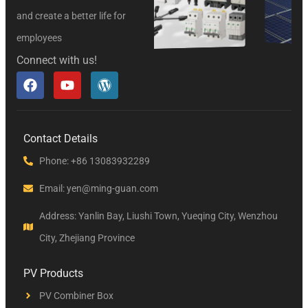
and create a better life for
employees
Connect with us!
Contact Details
Phone: +86 13083932289
Email: yen@ming-guan.com
Address: Yanlin Bay, Liushi Town, Yueqing City, Wenzhou
City, Zhejiang Province
PV Products
PV Combiner Box