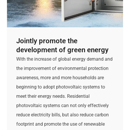
Jointly promote the
development of green energy
With the increase of global energy demand and
the improvement of environmental protection
awareness, more and more households are
beginning to adopt photovoltaic systems to
meet their energy needs. Residential
photovoltaic systems can not only effectively
reduce electricity bills, but also reduce carbon
footprint and promote the use of renewable