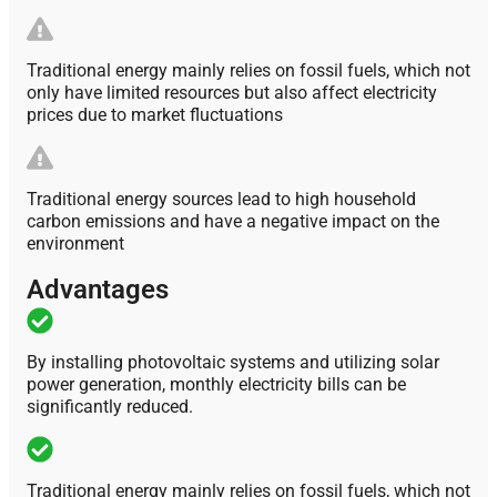
Traditional energy mainly relies on fossil fuels, which not
only have limited resources but also affect electricity
prices due to market fluctuations
Traditional energy sources lead to high household
carbon emissions and have a negative impact on the
environment
Advantages
By installing photovoltaic systems and utilizing solar
power generation, monthly electricity bills can be
significantly reduced.
Traditional energy mainly relies on fossil fuels, which not