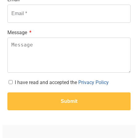
Message
I have read and accepted the
Privacy Policy
Submit