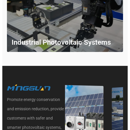
Industrial Photovoltaic Systems
Promote energy conservation
and emission reduction, provide
customers with safer and
smarter photovoltaic systems,