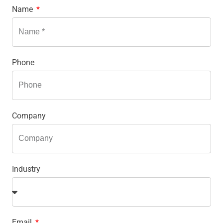
Name
Phone
Company
Industry
Email