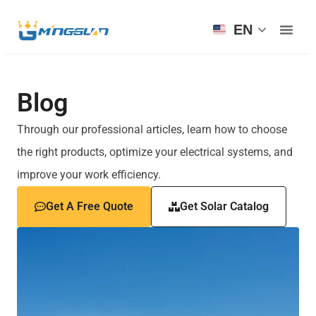
EN
Blog
Through our professional articles, learn how to choose
the right products, optimize your electrical systems, and
improve your work efficiency.
Get A Free Quote
Get Solar Catalog