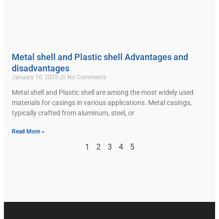
Metal shell and Plastic shell Advantages and
disadvantages
January 10, 2025
No Comments
Metal shell and Plastic shell are among the most widely used
materials for casings in various applications. Metal casings,
typically crafted from aluminum, steel, or
Read More »
1
2
3
4
5