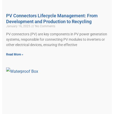
PV Connectors Lifecycle Management: From
Development and Production to Recycling
January 16, 2025
No Comments
PV connectors (PV) are key components in PV power generation
systems, responsible for connecting PV modules to inverters or
other electrical devices, ensuring the effective
Read More »