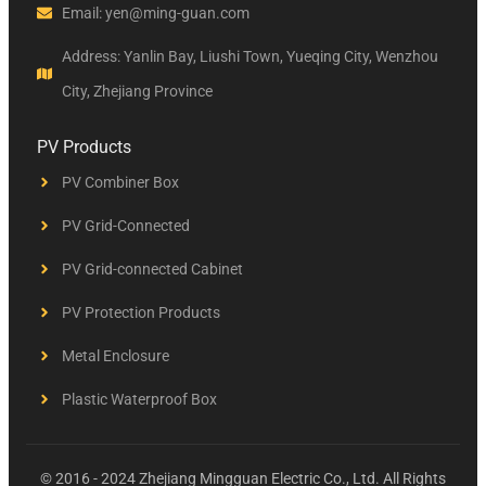
Email: yen@ming-guan.com
Address: Yanlin Bay, Liushi Town, Yueqing City, Wenzhou
City, Zhejiang Province
PV Products
PV Combiner Box
PV Grid-Connected
PV Grid-connected Cabinet
PV Protection Products
Metal Enclosure
Plastic Waterproof Box
© 2016 - 2024 Zhejiang Mingguan Electric Co., Ltd. All Rights