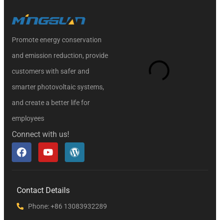
Promote energy conservation
and emission reduction, provide
customers with safer and
smarter photovoltaic systems,
and create a better life for
employees
Connect with us!
Contact Details
Phone: +86 13083932289