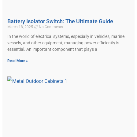
Battery Isolator Switch: The Ultimate Guide
March 18, 2025
No Comments
In the world of electrical systems, especially in vehicles, marine
vessels, and other equipment, managing power efficiently is
essential. An important component that plays a
Read More »