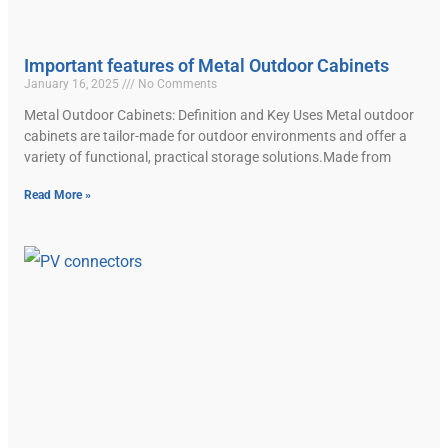
Important features of Metal Outdoor Cabinets
January 16, 2025
No Comments
Metal Outdoor Cabinets: Definition and Key Uses Metal outdoor
cabinets are tailor-made for outdoor environments and offer a
variety of functional, practical storage solutions.Made from
Read More »