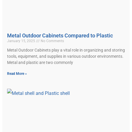
Metal Outdoor Cabinets Compared to Plastic
January 15, 2025
No Comments
Metal Outdoor Cabinets play a vital role in organizing and storing
tools, equipment, and supplies in various outdoor environments.
Metal and plastic are two commonly
Read More »