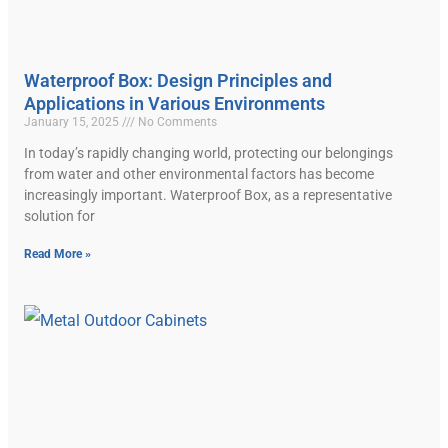
Waterproof Box: Design Principles and
Applications in Various Environments
January 15, 2025
No Comments
In today’s rapidly changing world, protecting our belongings
from water and other environmental factors has become
increasingly important. Waterproof Box, as a representative
solution for
Read More »