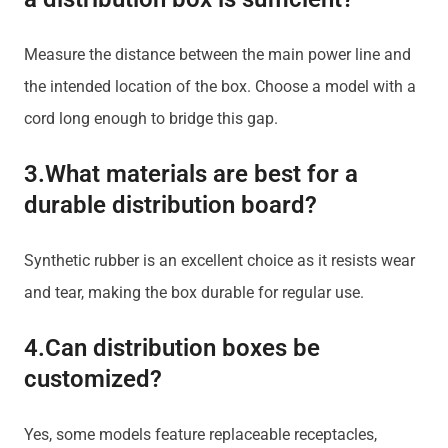
Measure the distance between the main power line and
the intended location of the box. Choose a model with a
cord long enough to bridge this gap.
3.What materials are best for a
durable distribution board?
Synthetic rubber is an excellent choice as it resists wear
and tear, making the box durable for regular use.
4.Can distribution boxes be
customized?
Yes, some models feature replaceable receptacles,