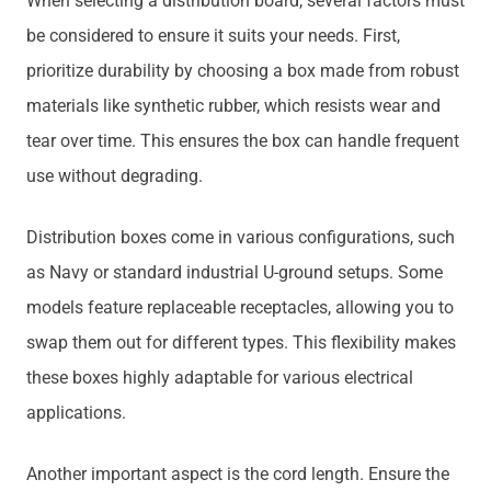
When selecting a distribution board, several factors must
be considered to ensure it suits your needs. First,
prioritize durability by choosing a box made from robust
materials like synthetic rubber, which resists wear and
tear over time. This ensures the box can handle frequent
use without degrading.
Distribution boxes come in various configurations, such
as Navy or standard industrial U-ground setups. Some
models feature replaceable receptacles, allowing you to
swap them out for different types. This flexibility makes
these boxes highly adaptable for various electrical
applications.
Another important aspect is the cord length. Ensure the