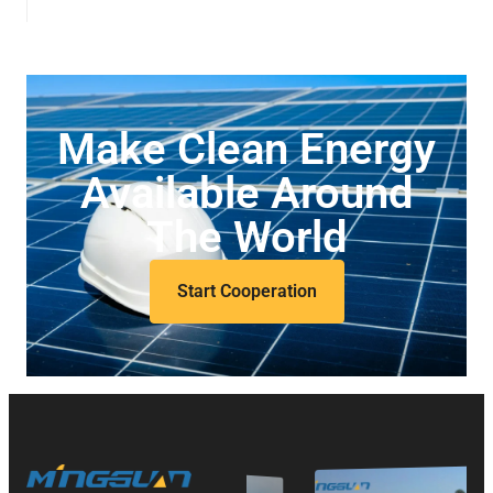
Make Clean Energy
Available Around
The World
Start Cooperation