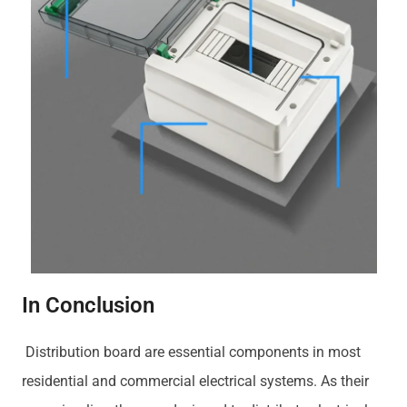
In Conclusion
Distribution board are essential components in most
residential and commercial electrical systems. As their