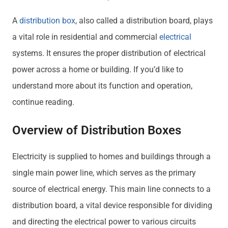
A
distribution box
, also called a distribution board, plays
a vital role in residential and commercial
electrical
systems. It ensures the proper distribution of electrical
power across a home or building. If you’d like to
understand more about its function and operation,
continue reading.
Overview of Distribution Boxes
Electricity is supplied to homes and buildings through a
single main power line, which serves as the primary
source of electrical energy. This main line connects to a
distribution board, a vital device responsible for dividing
and directing the electrical power to various circuits