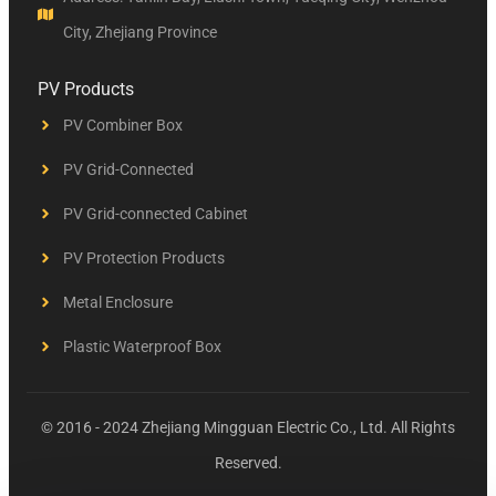
City, Zhejiang Province
PV Products
PV Combiner Box
PV Grid-Connected
PV Grid-connected Cabinet
PV Protection Products
Metal Enclosure
Plastic Waterproof Box
© 2016 - 2024 Zhejiang Mingguan Electric Co., Ltd. All Rights
Reserved.