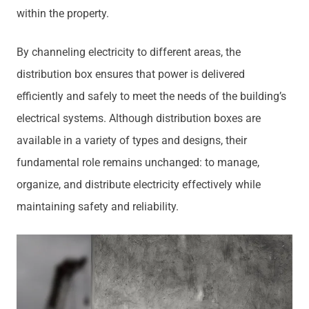
within the property.
By channeling electricity to different areas, the
distribution box ensures that power is delivered
efficiently and safely to meet the needs of the building’s
electrical systems. Although distribution boxes are
available in a variety of types and designs, their
fundamental role remains unchanged: to manage,
organize, and distribute electricity effectively while
maintaining safety and reliability.