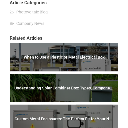
Article Categories
Photovoltaic Blog
Company News
Related Articles
When to Use a Plastic or Metal Electrical Box
Understanding Solar Combiner Box: Types, Component
s, Safety, and Maintenance
Custom Metal Enclosures: The Perfect Fit for Your Nee