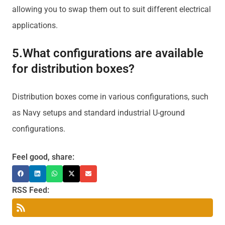
allowing you to swap them out to suit different electrical
applications.
5.What configurations are available
for distribution boxes?
Distribution boxes come in various configurations, such
as Navy setups and standard industrial U-ground
configurations.
Feel good, share:
RSS Feed: