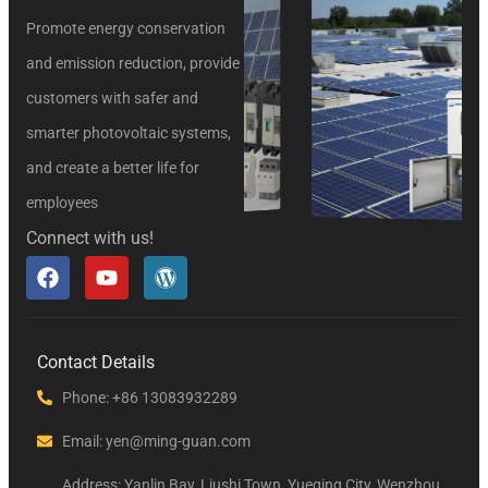
Promote energy conservation
and emission reduction, provide
customers with safer and
smarter photovoltaic systems,
and create a better life for
employees
Connect with us!
Contact Details
Phone: +86 13083932289
Email: yen@ming-guan.com
Address: Yanlin Bay, Liushi Town, Yueqing City, Wenzhou