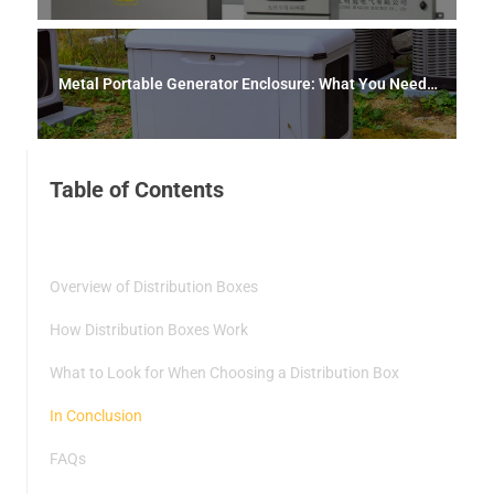
ds
Metal Portable Generator Enclosure: What You Need t
o Know
Table of Contents
Overview of Distribution Boxes
How Distribution Boxes Work
What to Look for When Choosing a Distribution Box
In Conclusion
FAQs