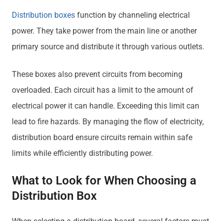
Distribution boxes
function by channeling electrical
power. They take power from the main line or another
primary source and distribute it through various outlets.
These boxes also prevent circuits from becoming
overloaded. Each circuit has a limit to the amount of
electrical power it can handle. Exceeding this limit can
lead to fire hazards. By managing the flow of electricity,
distribution board ensure circuits remain within safe
limits while efficiently distributing power.
What to Look for When Choosing a
Distribution Box