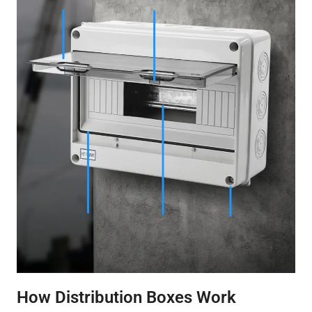
How Distribution Boxes Work