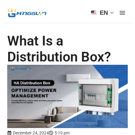
EN
What Is a
Distribution Box?
December 24, 2024
5:10 pm