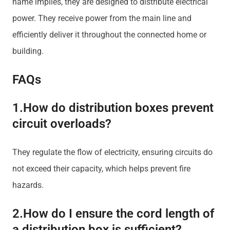
name implies, they are designed to distribute electrical
power. They receive power from the main line and
efficiently deliver it throughout the connected home or
building.
FAQs
1.How do distribution boxes prevent
circuit overloads?
They regulate the flow of electricity, ensuring circuits do
not exceed their capacity, which helps prevent fire
hazards.
2.How do I ensure the cord length of
a distribution box is sufficient?