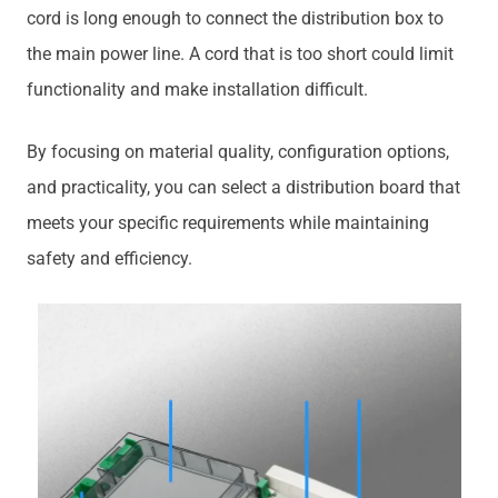
cord is long enough to connect the distribution box to
the main power line. A cord that is too short could limit
functionality and make installation difficult.
By focusing on material quality, configuration options,
and practicality, you can select a distribution board that
meets your specific requirements while maintaining
safety and efficiency.