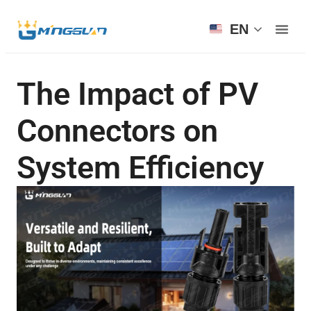
EN
The Impact of PV
Connectors on
System Efficiency