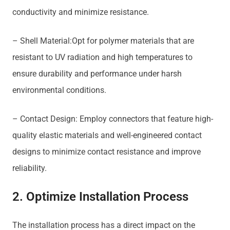
conductivity and minimize resistance.
– Shell Material:Opt for polymer materials that are
resistant to UV radiation and high temperatures to
ensure durability and performance under harsh
environmental conditions.
– Contact Design: Employ connectors that feature high-
quality elastic materials and well-engineered contact
designs to minimize contact resistance and improve
reliability.
2. Optimize Installation Process
The installation process has a direct impact on the