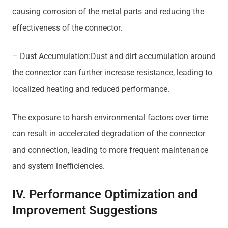
causing corrosion of the metal parts and reducing the
effectiveness of the connector.
– Dust Accumulation:Dust and dirt accumulation around
the connector can further increase resistance, leading to
localized heating and reduced performance.
The exposure to harsh environmental factors over time
can result in accelerated degradation of the connector
and connection, leading to more frequent maintenance
and system inefficiencies.
IV. Performance Optimization and
Improvement Suggestions