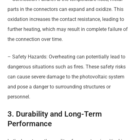
parts in the connectors can expand and oxidize. This
oxidation increases the contact resistance, leading to
further heating, which may result in complete failure of
the connection over time.
– Safety Hazards: Overheating can potentially lead to
dangerous situations such as fires. These safety risks
can cause severe damage to the photovoltaic system
and pose a danger to surrounding structures or
personnel.
3. Durability and Long-Term
Performance