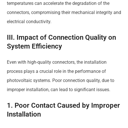
temperatures can accelerate the degradation of the
connectors, compromising their mechanical integrity and
electrical conductivity.
III. Impact of Connection Quality on
System Efficiency
Even with high-quality connectors, the installation
process plays a crucial role in the performance of
photovoltaic systems. Poor connection quality, due to
improper installation, can lead to significant issues.
1. Poor Contact Caused by Improper
Installation