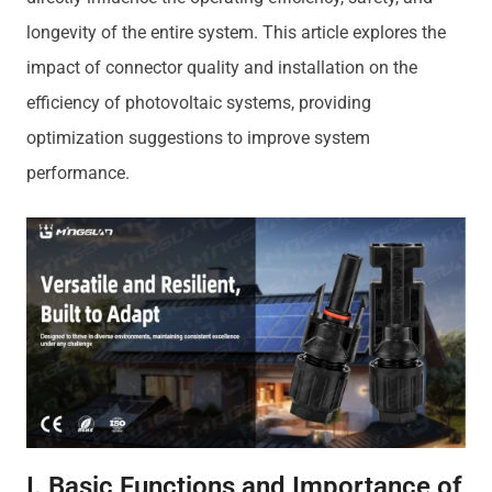
longevity of the entire system. This article explores the
impact of connector quality and installation on the
efficiency of photovoltaic systems, providing
optimization suggestions to improve system
performance.
I. Basic Functions and Importance of