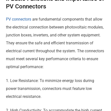
PV Connectors
PV connectors
are fundamental components that allow
the electrical connection between photovoltaic modules,
junction boxes, inverters, and other system equipment.
They ensure the safe and efficient transmission of
electrical current throughout the system. The connectors
must meet several key performance criteria to ensure
optimal performance:
1. Low Resistance: To minimize energy loss during
power transmission, connectors must feature low
electrical resistance.
2. High Conductivity: To accommodate the high current