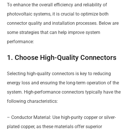
To enhance the overall efficiency and reliability of
photovoltaic systems, it is crucial to optimize both
connector quality and installation processes. Below are
some strategies that can help improve system
performance:
1. Choose High-Quality Connectors
Selecting high-quality connectors is key to reducing
energy loss and ensuring the long-term operation of the
system. High-performance connectors typically have the
following characteristics:
– Conductor Material: Use high-purity copper or silver-
plated copper, as these materials offer superior