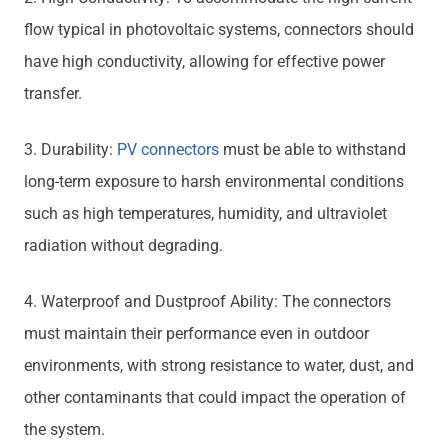
flow typical in photovoltaic systems, connectors should
have high conductivity, allowing for effective power
transfer.
3. Durability:
PV connectors
must be able to withstand
long-term exposure to harsh environmental conditions
such as high temperatures, humidity, and ultraviolet
radiation without degrading.
4. Waterproof and Dustproof Ability: The connectors
must maintain their performance even in outdoor
environments, with strong resistance to water, dust, and
other contaminants that could impact the operation of
the system.