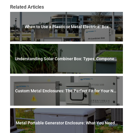
Related Articles
When to Use a Plastic or Metal Electrical Box
Understanding Solar Combiner Box: Types, Component
s, Safety, and Maintenance
Custom Metal Enclosures: The Perfect Fit for Your Nee
ds
Metal Portable Generator Enclosure: What You Need t
o Know