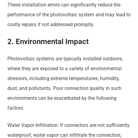
These installation errors can significantly reduce the
performance of the photovoltaic system and may lead to
costly repairs if not addressed promptly.
2. Environmental Impact
Photovoltaic systems are typically installed outdoors,
where they are exposed to a variety of environmental
stressors, including extreme temperatures, humidity,
dust, and pollutants. Poor connection quality in such
environments can be exacerbated by the following
factors:
Water Vapor Infiltration: If connectors are not sufficiently
waterproof, water vapor can infiltrate the connection,