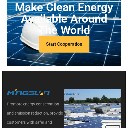
Make Clean Energy
Available Around
The World
Start Cooperation
Promote energy conservation
and emission reduction, provide
customers with safer and