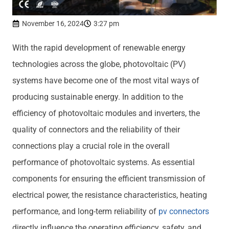
November 16, 2024
3:27 pm
With the rapid development of renewable energy
technologies across the globe, photovoltaic (PV)
systems have become one of the most vital ways of
producing sustainable energy. In addition to the
efficiency of photovoltaic modules and inverters, the
quality of connectors and the reliability of their
connections play a crucial role in the overall
performance of photovoltaic systems. As essential
components for ensuring the efficient transmission of
electrical power, the resistance characteristics, heating
performance, and long-term reliability of
pv connectors
directly influence the operating efficiency, safety, and