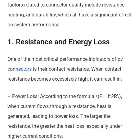
factors related to connector quality include resistance,
heating, and durability, which all have a significant effect
on system performance.
1. Resistance and Energy Loss
One of the most critical performance indicators of
pv
connectors
is their contact resistance. When contact
resistance becomes excessively high, it can result in:
– Power Loss: According to the formula \(P = I^2R\),
when current flows through a resistance, heat is
generated, leading to power loss. The larger the
resistance, the greater the heat loss, especially under
higher current conditions.