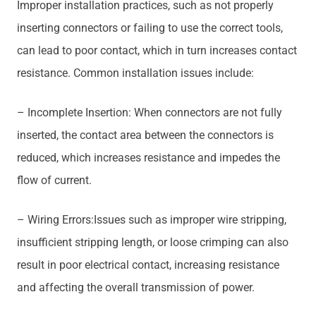
Improper installation practices, such as not properly
inserting connectors or failing to use the correct tools,
can lead to poor contact, which in turn increases contact
resistance. Common installation issues include:
– Incomplete Insertion: When connectors are not fully
inserted, the contact area between the connectors is
reduced, which increases resistance and impedes the
flow of current.
– Wiring Errors:Issues such as improper wire stripping,
insufficient stripping length, or loose crimping can also
result in poor electrical contact, increasing resistance
and affecting the overall transmission of power.