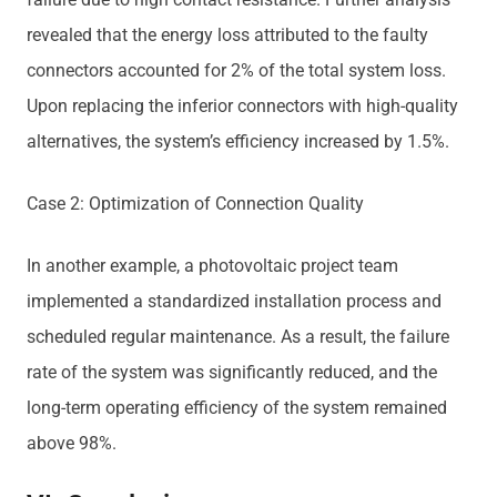
revealed that the energy loss attributed to the faulty
connectors accounted for 2% of the total system loss.
Upon replacing the inferior connectors with high-quality
alternatives, the system’s efficiency increased by 1.5%.
Case 2: Optimization of Connection Quality
In another example, a photovoltaic project team
implemented a standardized installation process and
scheduled regular maintenance. As a result, the failure
rate of the system was significantly reduced, and the
long-term operating efficiency of the system remained
above 98%.