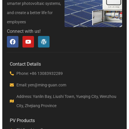
smarter photovoltaic systems,
and create a better life for
employees
Connect with us!
Contact Details
Phone: +86 13083932289
Email: yen@ming-guan.com
Address: Yanlin Bay, Liushi Town, Yueqing City, Wenzhou
City, Zhejiang Province
PV Products