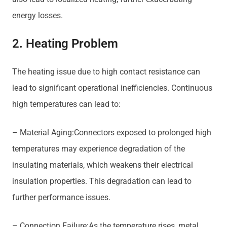
energy losses.
2. Heating Problem
The heating issue due to high contact resistance can
lead to significant operational inefficiencies. Continuous
high temperatures can lead to:
– Material Aging:Connectors exposed to prolonged high
temperatures may experience degradation of the
insulating materials, which weakens their electrical
insulation properties. This degradation can lead to
further performance issues.
– Connection Failure:As the temperature rises, metal