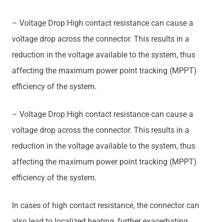
– Voltage Drop:High contact resistance can cause a
voltage drop across the connector. This results in a
reduction in the voltage available to the system, thus
affecting the maximum power point tracking (MPPT)
efficiency of the system.
– Voltage Drop:High contact resistance can cause a
voltage drop across the connector. This results in a
reduction in the voltage available to the system, thus
affecting the maximum power point tracking (MPPT)
efficiency of the system.
In cases of high contact resistance, the connector can
also lead to localized heating, further exacerbating