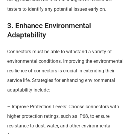
testers to identify any potential issues early on.
3. Enhance Environmental
Adaptability
Connectors must be able to withstand a variety of
environmental conditions. Improving the environmental
resilience of connectors is crucial in extending their
service life. Strategies for enhancing environmental
adaptability include:
– Improve Protection Levels: Choose connectors with
higher protection ratings, such as IP68, to ensure
resistance to dust, water, and other environmental