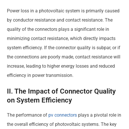
Power loss in a photovoltaic system is primarily caused
by conductor resistance and contact resistance. The
quality of the connectors plays a significant role in
minimizing contact resistance, which directly impacts
system efficiency. If the connector quality is subpar, or if
the connections are poorly made, contact resistance will
increase, leading to higher energy losses and reduced
efficiency in power transmission.
II. The Impact of Connector Quality
on System Efficiency
The performance of
pv connectors
plays a pivotal role in
the overall efficiency of photovoltaic systems. The key