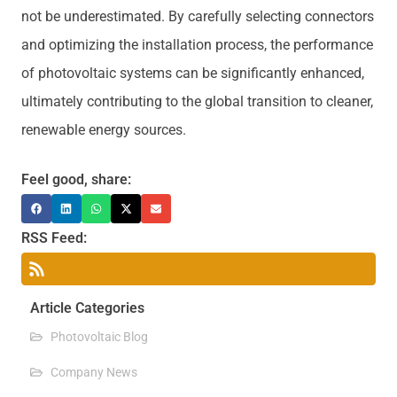
not be underestimated. By carefully selecting connectors
and optimizing the installation process, the performance
of photovoltaic systems can be significantly enhanced,
ultimately contributing to the global transition to cleaner,
renewable energy sources.
Feel good, share:
RSS Feed:
Article Categories
Photovoltaic Blog
Company News