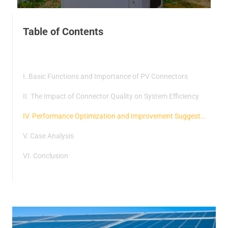
Table of Contents
I. Basic Functions and Importance of PV Connectors
II. The Impact of Connector Quality on System Efficiency
IV. Performance Optimization and Improvement Suggestions
V. Case Analysis
VI. Conclusion