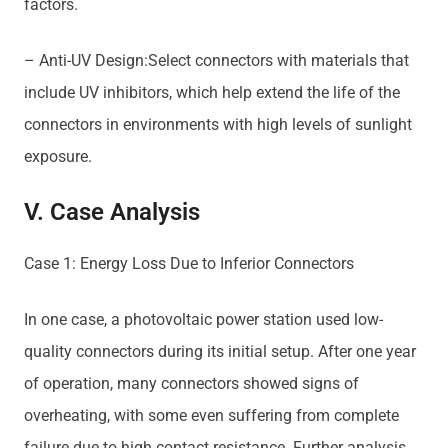
factors.
– Anti-UV Design:Select connectors with materials that
include UV inhibitors, which help extend the life of the
connectors in environments with high levels of sunlight
exposure.
V. Case Analysis
Case 1: Energy Loss Due to Inferior Connectors
In one case, a photovoltaic power station used low-
quality connectors during its initial setup. After one year
of operation, many connectors showed signs of
overheating, with some even suffering from complete
failure due to high contact resistance. Further analysis