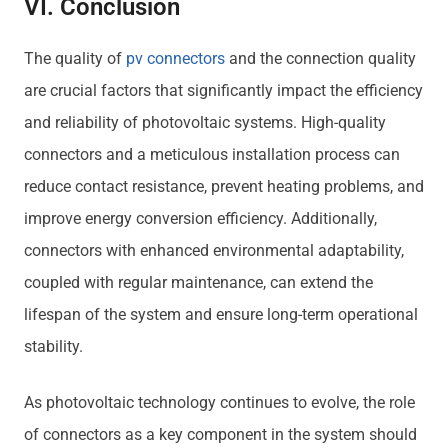
VI. Conclusion
The quality of
pv connectors
and the connection quality
are crucial factors that significantly impact the efficiency
and reliability of photovoltaic systems. High-quality
connectors and a meticulous installation process can
reduce contact resistance, prevent heating problems, and
improve energy conversion efficiency. Additionally,
connectors with enhanced environmental adaptability,
coupled with regular maintenance, can extend the
lifespan of the system and ensure long-term operational
stability.
As photovoltaic technology continues to evolve, the role
of connectors as a key component in the system should