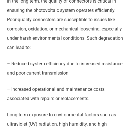
In the long term, the quality of connectors is critical in
ensuring the photovoltaic system operates efficiently.
Poor-quality connectors are susceptible to issues like
corrosion, oxidation, or mechanical loosening, especially
under harsh environmental conditions. Such degradation
can lead to:
– Reduced system efficiency due to increased resistance
and poor current transmission.
– Increased operational and maintenance costs
associated with repairs or replacements.
Long-term exposure to environmental factors such as
ultraviolet (UV) radiation, high humidity, and high