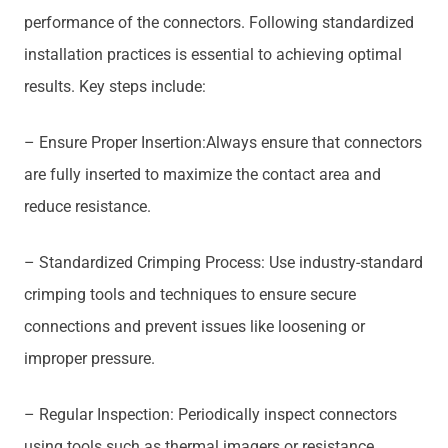
performance of the connectors. Following standardized
installation practices is essential to achieving optimal
results. Key steps include:
– Ensure Proper Insertion:Always ensure that connectors
are fully inserted to maximize the contact area and
reduce resistance.
– Standardized Crimping Process: Use industry-standard
crimping tools and techniques to ensure secure
connections and prevent issues like loosening or
improper pressure.
– Regular Inspection: Periodically inspect connectors
using tools such as thermal imagers or resistance