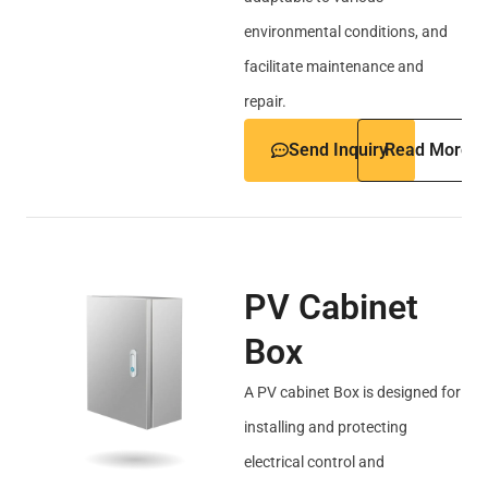
environmental conditions, and
facilitate maintenance and
repair.
Send Inquiry
Read More
PV Cabinet
Box
A PV cabinet Box is designed for
installing and protecting
electrical control and