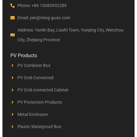
Phone: +86 13083932289
Email: yen@ming-guan.com
Address: Yanlin Bay, Liushi Town, Yueqing City, Wenzhou
City, Zhejiang Province
PV Products
PV Combiner Box
PV Grid-Connected
PV Grid-connected Cabinet
PV Protection Products
Metal Enclosure
Plastic Waterproof Box