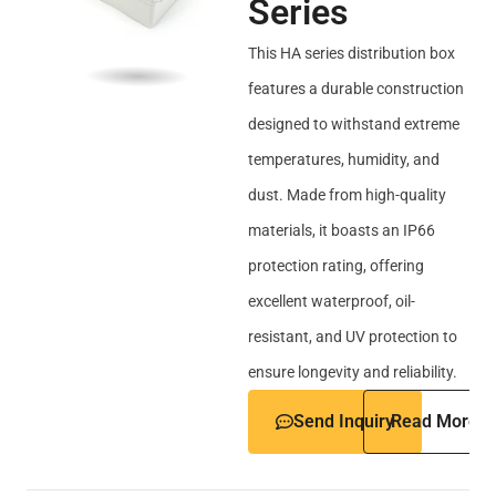
Series
This HA series distribution box
features a durable construction
designed to withstand extreme
temperatures, humidity, and
dust. Made from high-quality
materials, it boasts an IP66
protection rating, offering
excellent waterproof, oil-
resistant, and UV protection to
ensure longevity and reliability.
Send Inquiry
Read More