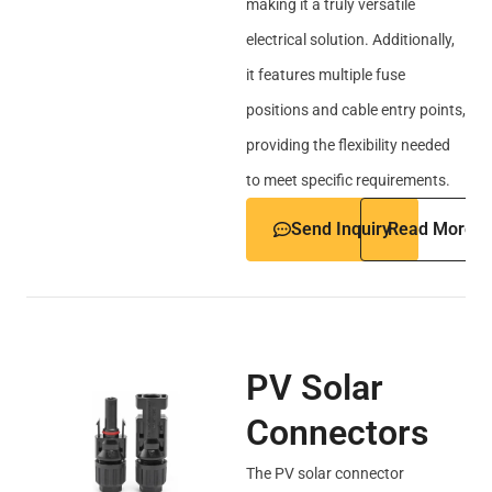
making it a truly versatile
electrical solution. Additionally,
it features multiple fuse
positions and cable entry points,
providing the flexibility needed
to meet specific requirements.
Send Inquiry
Read More
PV Solar
Connectors
The PV solar connector