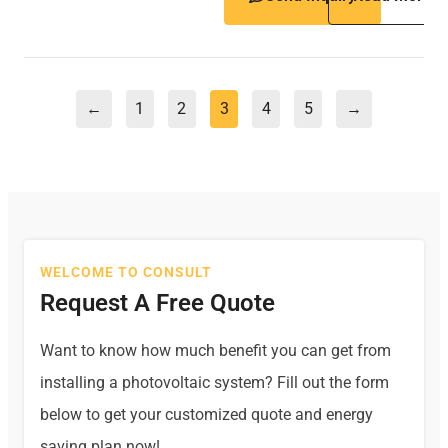
←
1
2
3
4
5
→
WELCOME TO CONSULT
Request A Free Quote
Want to know how much benefit you can get from
installing a photovoltaic system? Fill out the form
below to get your customized quote and energy
saving plan now!