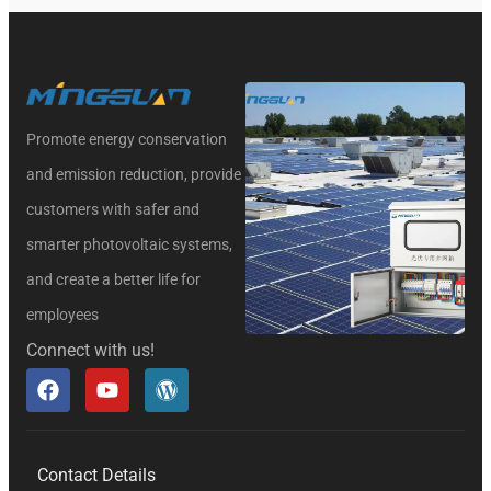
Promote energy conservation
and emission reduction, provide
customers with safer and
smarter photovoltaic systems,
and create a better life for
employees
Connect with us!
Contact Details