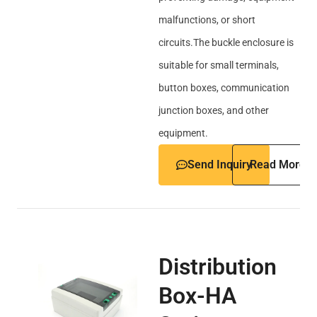
malfunctions, or short
circuits.The buckle enclosure is
suitable for small terminals,
button boxes, communication
junction boxes, and other
equipment.
Send Inquiry
Read More
Distribution
Box-HA