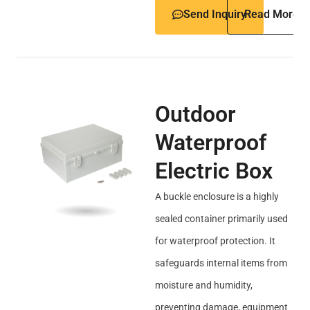
Send Inquiry
Read More
Outdoor
Waterproof
Electric Box
A buckle enclosure is a highly
sealed container primarily used
for waterproof protection. It
safeguards internal items from
moisture and humidity,
preventing damage, equipment