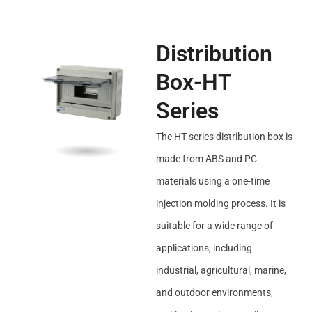
Distribution
Box-HT
Series
The HT series distribution box is
made from ABS and PC
materials using a one-time
injection molding process. It is
suitable for a wide range of
applications, including
industrial, agricultural, marine,
and outdoor environments,