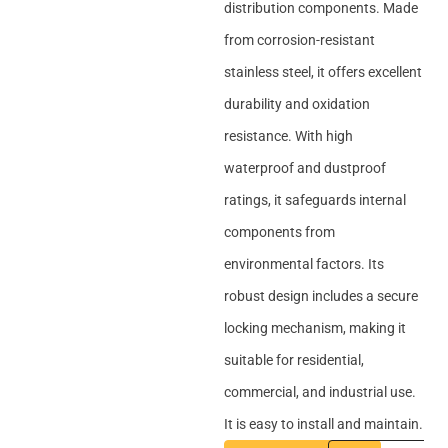
distribution components. Made
from corrosion-resistant
stainless steel, it offers excellent
durability and oxidation
resistance. With high
waterproof and dustproof
ratings, it safeguards internal
components from
environmental factors. Its
robust design includes a secure
locking mechanism, making it
suitable for residential,
commercial, and industrial use.
It is easy to install and maintain.