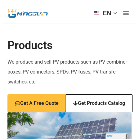
EN
Products
We produce and sell PV products such as PV combiner
boxes, PV connectors, SPDs, PV fuses, PV transfer
switches, etc.
Get A Free Quote
Get Products Catalog