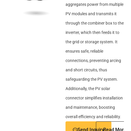
aggregates power from multiple
PV modules and transmits it
through the combiner box to the
inverter, which then feeds it to
the grid or storage system. It
ensures safe, reliable
connections, preventing arcing
and short circuits, thus
safeguarding the PV system.
Additionally, the PV solar
connector simplifies installation
and maintenance, boosting
overall efficiency and reliability.
Send Inquiry
Read More