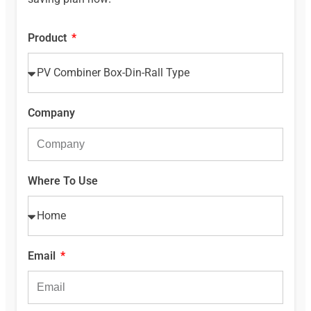
Product
Company
Where To Use
Email