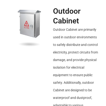
Outdoor
Cabinet
Outdoor Cabinet are primarily
used in outdoor environments
to safely distribute and control
electricity, protect circuits from
damage, and provide physical
isolation for electrical
equipment to ensure public
safety. Additionally, outdoor
Cabinet are designed to be
waterproof and dustproof,
adaptable to various