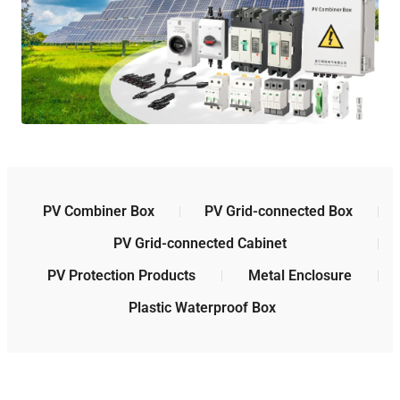
PV Combiner Box
PV Grid-connected Box
PV Grid-connected Cabinet
PV Protection Products
Metal Enclosure
Plastic Waterproof Box