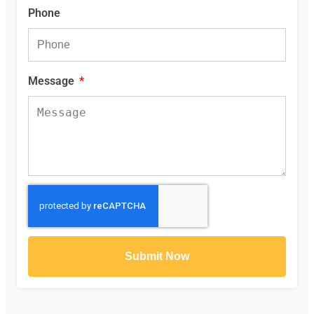
Phone
Message
Submit Now