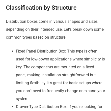
Classification by Structure
Distribution boxes come in various shapes and sizes
depending on their intended use. Let’s break down some
common types based on structure:
Fixed Panel Distribution Box: This type is often
used for low-power applications where simplicity is
key. The components are mounted on a fixed
panel, making installation straightforward but
limiting flexibility. It’s great for basic setups where
you don’t need to frequently change or expand your
system.
Drawer-Type Distribution Box: If you’re looking for