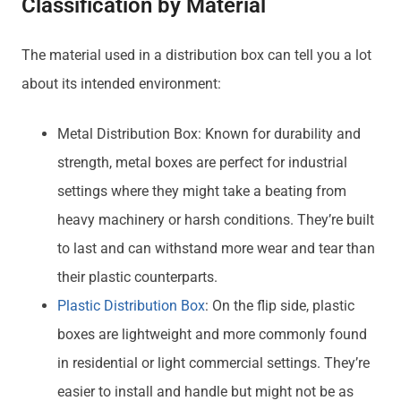
Classification by Material
The material used in a distribution box can tell you a lot
about its intended environment:
Metal Distribution Box: Known for durability and
strength, metal boxes are perfect for industrial
settings where they might take a beating from
heavy machinery or harsh conditions. They’re built
to last and can withstand more wear and tear than
their plastic counterparts.
Plastic Distribution Box
: On the flip side, plastic
boxes are lightweight and more commonly found
in residential or light commercial settings. They’re
easier to install and handle but might not be as