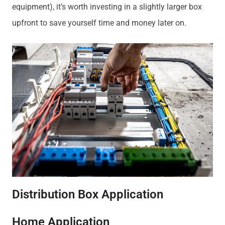
equipment), it’s worth investing in a slightly larger box
upfront to save yourself time and money later on.
Distribution Box Application
Home Application