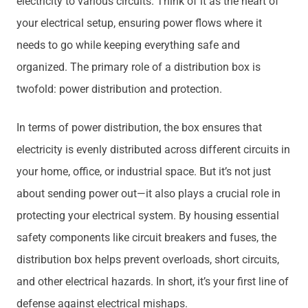
electricity to various circuits. Think of it as the heart of
your electrical setup, ensuring power flows where it
needs to go while keeping everything safe and
organized. The primary role of a distribution box is
twofold: power distribution and protection.
In terms of power distribution, the box ensures that
electricity is evenly distributed across different circuits in
your home, office, or industrial space. But it’s not just
about sending power out—it also plays a crucial role in
protecting your electrical system. By housing essential
safety components like circuit breakers and fuses, the
distribution box helps prevent overloads, short circuits,
and other electrical hazards. In short, it’s your first line of
defense against electrical mishaps.