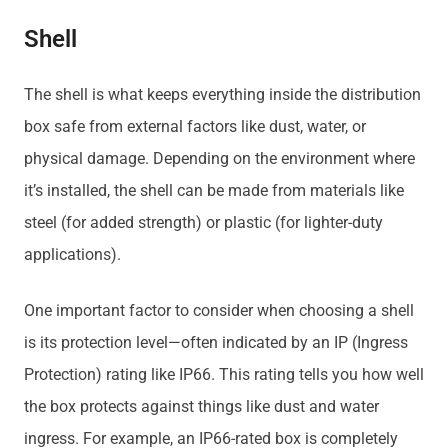
Shell
The shell is what keeps everything inside the distribution
box safe from external factors like dust, water, or
physical damage. Depending on the environment where
it’s installed, the shell can be made from materials like
steel (for added strength) or plastic (for lighter-duty
applications).
One important factor to consider when choosing a shell
is its protection level—often indicated by an IP (Ingress
Protection) rating like IP66. This rating tells you how well
the box protects against things like dust and water
ingress. For example, an IP66-rated box is completely