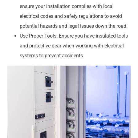
ensure your installation complies with local
electrical codes and safety regulations to avoid
potential hazards and legal issues down the road.
Use Proper Tools: Ensure you have insulated tools
and protective gear when working with electrical
systems to prevent accidents.