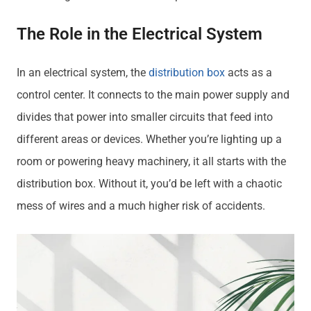
The Role in the Electrical System
In an electrical system, the
distribution box
acts as a
control center. It connects to the main power supply and
divides that power into smaller circuits that feed into
different areas or devices. Whether you’re lighting up a
room or powering heavy machinery, it all starts with the
distribution box. Without it, you’d be left with a chaotic
mess of wires and a much higher risk of accidents.