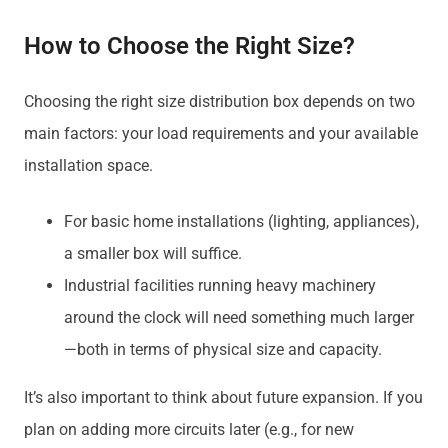
How to Choose the Right Size?
Choosing the right size distribution box depends on two
main factors: your load requirements and your available
installation space.
For basic home installations (lighting, appliances),
a smaller box will suffice.
Industrial facilities running heavy machinery
around the clock will need something much larger
—both in terms of physical size and capacity.
It’s also important to think about future expansion. If you
plan on adding more circuits later (e.g., for new