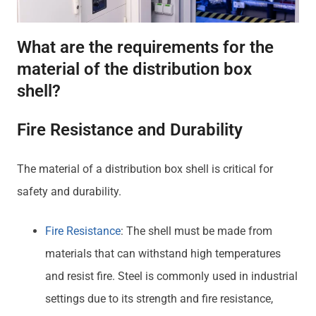
What are the requirements for the
material of the distribution box
shell?
Fire Resistance and Durability
The material of a distribution box shell is critical for
safety and durability.
Fire Resistance
: The shell must be made from
materials that can withstand high temperatures
and resist fire. Steel is commonly used in industrial
settings due to its strength and fire resistance,