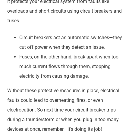
It protects your electrical system from faults like
overloads and short circuits using circuit breakers and
fuses.
Circuit breakers act as automatic switches—they
cut off power when they detect an issue.
Fuses, on the other hand, break apart when too
much current flows through them, stopping
electricity from causing damage.
Without these protective measures in place, electrical
faults could lead to overheating, fires, or even
electrocution. So next time your circuit breaker trips
during a thunderstorm or when you plug in too many
devices at once, remember—it’s doing its job!