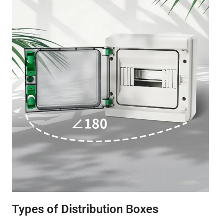
Types of Distribution Boxes