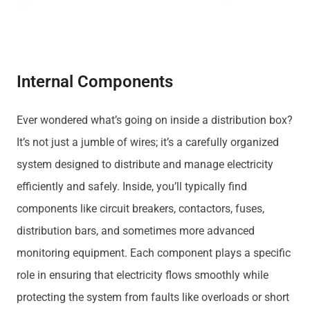
Internal Components
Ever wondered what’s going on inside a distribution box?
It’s not just a jumble of wires; it’s a carefully organized
system designed to distribute and manage electricity
efficiently and safely. Inside, you’ll typically find
components like circuit breakers, contactors, fuses,
distribution bars, and sometimes more advanced
monitoring equipment. Each component plays a specific
role in ensuring that electricity flows smoothly while
protecting the system from faults like overloads or short