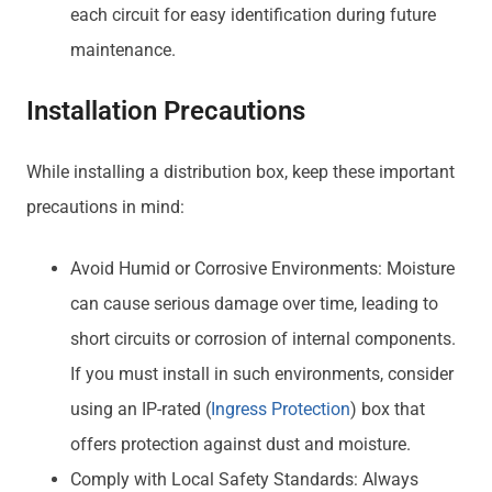
each circuit for easy identification during future
maintenance.
Installation Precautions
While installing a distribution box, keep these important
precautions in mind:
Avoid Humid or Corrosive Environments: Moisture
can cause serious damage over time, leading to
short circuits or corrosion of internal components.
If you must install in such environments, consider
using an IP-rated (
Ingress Protection
) box that
offers protection against dust and moisture.
Comply with Local Safety Standards: Always