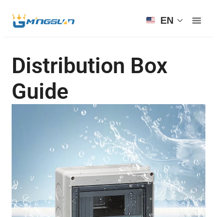
EN
Distribution Box
Guide