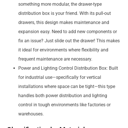
something more modular, the drawer-type
distribution box is your friend. With its pull-out
drawers, this design makes maintenance and
expansion easy. Need to add new components or
fix an issue? Just slide out the drawer! This makes
it ideal for environments where flexibility and
frequent maintenance are necessary.
Power and Lighting Control Distribution Box: Built
for industrial use—specifically for vertical
installations where space can be tight—this type
handles both power distribution and lighting
control in tough environments like factories or
warehouses.