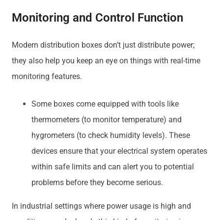
Monitoring and Control Function
Modern distribution boxes don’t just distribute power;
they also help you keep an eye on things with real-time
monitoring features.
Some boxes come equipped with tools like
thermometers (to monitor temperature) and
hygrometers (to check humidity levels). These
devices ensure that your electrical system operates
within safe limits and can alert you to potential
problems before they become serious.
In industrial settings where power usage is high and