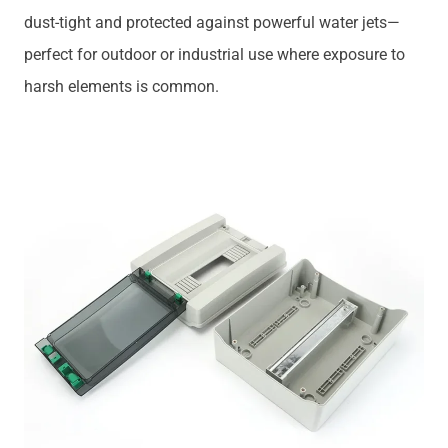
dust-tight and protected against powerful water jets—
perfect for outdoor or industrial use where exposure to
harsh elements is common.