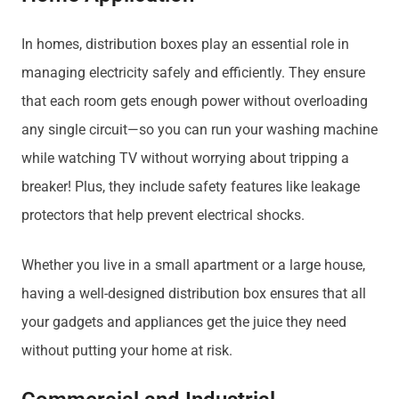
In homes, distribution boxes play an essential role in
managing electricity safely and efficiently. They ensure
that each room gets enough power without overloading
any single circuit—so you can run your washing machine
while watching TV without worrying about tripping a
breaker! Plus, they include safety features like leakage
protectors that help prevent electrical shocks.
Whether you live in a small apartment or a large house,
having a well-designed distribution box ensures that all
your gadgets and appliances get the juice they need
without putting your home at risk.