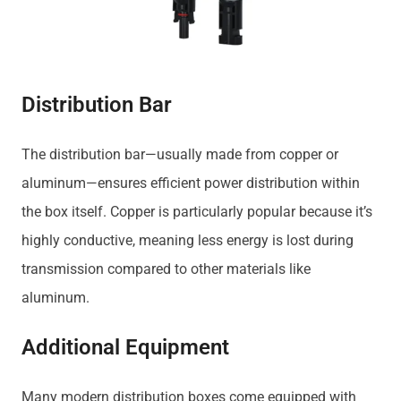
Distribution Bar
The distribution bar—usually made from copper or
aluminum—ensures efficient power distribution within
the box itself. Copper is particularly popular because it’s
highly conductive, meaning less energy is lost during
transmission compared to other materials like
aluminum.
Additional Equipment
Many modern distribution boxes come equipped with