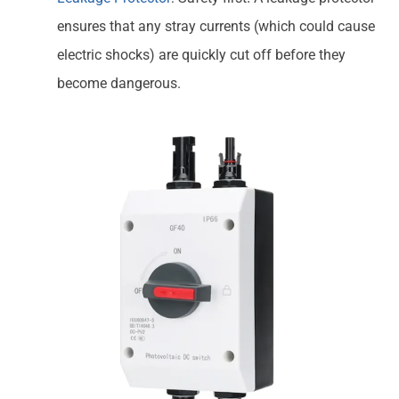
ensures that any stray currents (which could cause
electric shocks) are quickly cut off before they
become dangerous.