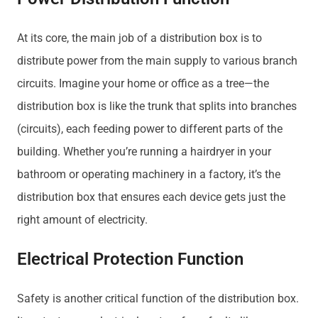
At its core, the main job of a distribution box is to
distribute power from the main supply to various branch
circuits. Imagine your home or office as a tree—the
distribution box is like the trunk that splits into branches
(circuits), each feeding power to different parts of the
building. Whether you’re running a hairdryer in your
bathroom or operating machinery in a factory, it’s the
distribution box that ensures each device gets just the
right amount of electricity.
Electrical Protection Function
Safety is another critical function of the distribution box.