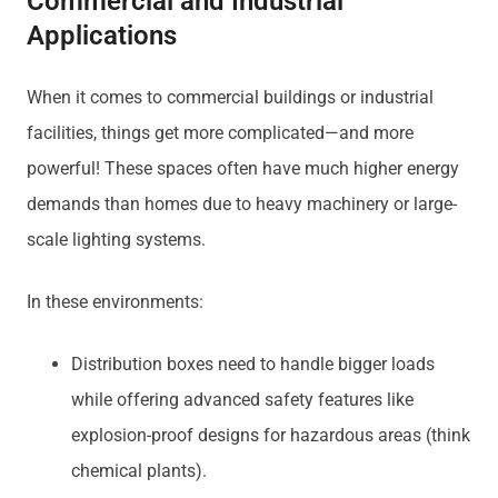
Commercial and Industrial
Applications
When it comes to commercial buildings or industrial
facilities, things get more complicated—and more
powerful! These spaces often have much higher energy
demands than homes due to heavy machinery or large-
scale lighting systems.
In these environments:
Distribution boxes need to handle bigger loads
while offering advanced safety features like
explosion-proof designs for hazardous areas (think
chemical plants).