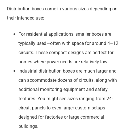
Distribution boxes come in various sizes depending on
their intended use:
For residential applications, smaller boxes are
typically used—often with space for around 4–12
circuits. These compact designs are perfect for
homes where power needs are relatively low.
Industrial distribution boxes are much larger and
can accommodate dozens of circuits, along with
additional monitoring equipment and safety
features. You might see sizes ranging from 24-
circuit panels to even larger custom setups
designed for factories or large commercial
buildings.