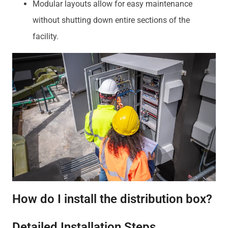
Modular layouts allow for easy maintenance
without shutting down entire sections of the
facility.
How do I install the distribution box?
Detailed Installation Steps