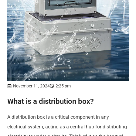
November 11, 2024
2:25 pm
What is a distribution box?
A distribution box is a critical component in any
electrical system, acting as a central hub for distributing