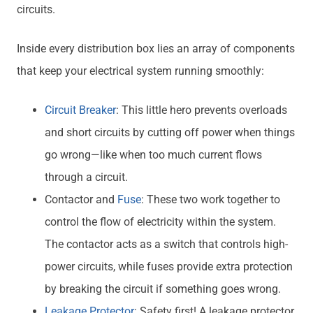
circuits.
Inside every distribution box lies an array of components
that keep your electrical system running smoothly:
Circuit Breaker
: This little hero prevents overloads
and short circuits by cutting off power when things
go wrong—like when too much current flows
through a circuit.
Contactor and
Fuse
: These two work together to
control the flow of electricity within the system.
The contactor acts as a switch that controls high-
power circuits, while fuses provide extra protection
by breaking the circuit if something goes wrong.
Leakage Protector
: Safety first! A leakage protector