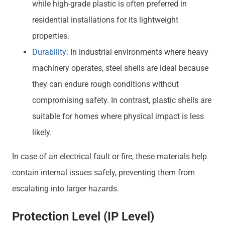
while high-grade plastic is often preferred in
residential installations for its lightweight
properties.
Durability
: In industrial environments where heavy
machinery operates, steel shells are ideal because
they can endure rough conditions without
compromising safety. In contrast, plastic shells are
suitable for homes where physical impact is less
likely.
In case of an electrical fault or fire, these materials help
contain internal issues safely, preventing them from
escalating into larger hazards.
Protection Level (IP Level)