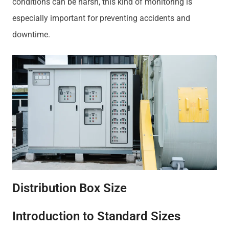
conditions can be harsh, this kind of monitoring is
especially important for preventing accidents and
downtime.
Distribution Box Size
Introduction to Standard Sizes