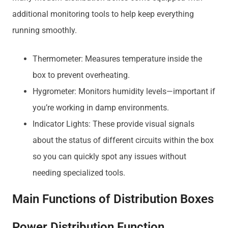
additional monitoring tools to help keep everything
running smoothly.
Thermometer: Measures temperature inside the
box to prevent overheating.
Hygrometer: Monitors humidity levels—important if
you’re working in damp environments.
Indicator Lights: These provide visual signals
about the status of different circuits within the box
so you can quickly spot any issues without
needing specialized tools.
Main Functions of Distribution Boxes
Power Distribution Function