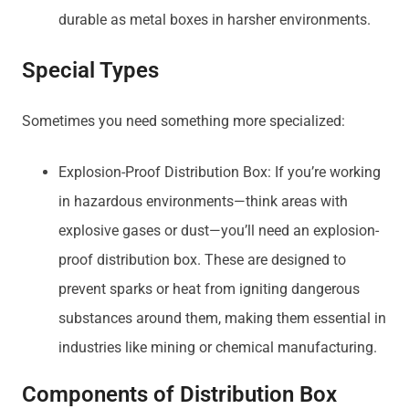
durable as metal boxes in harsher environments.
Special Types
Sometimes you need something more specialized:
Explosion-Proof Distribution Box: If you’re working
in hazardous environments—think areas with
explosive gases or dust—you’ll need an explosion-
proof distribution box. These are designed to
prevent sparks or heat from igniting dangerous
substances around them, making them essential in
industries like mining or chemical manufacturing.
Components of Distribution Box