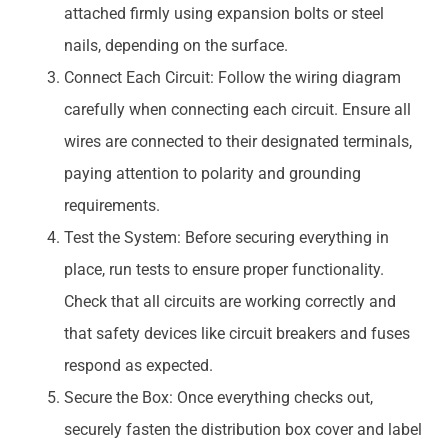
attached firmly using expansion bolts or steel
nails, depending on the surface.
Connect Each Circuit: Follow the wiring diagram
carefully when connecting each circuit. Ensure all
wires are connected to their designated terminals,
paying attention to polarity and grounding
requirements.
Test the System: Before securing everything in
place, run tests to ensure proper functionality.
Check that all circuits are working correctly and
that safety devices like circuit breakers and fuses
respond as expected.
Secure the Box: Once everything checks out,
securely fasten the distribution box cover and label