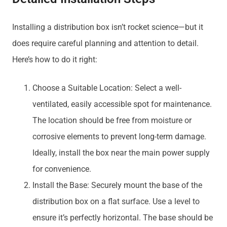
Installing a distribution box isn’t rocket science—but it
does require careful planning and attention to detail.
Here’s how to do it right:
Choose a Suitable Location: Select a well-
ventilated, easily accessible spot for maintenance.
The location should be free from moisture or
corrosive elements to prevent long-term damage.
Ideally, install the box near the main power supply
for convenience.
Install the Base: Securely mount the base of the
distribution box on a flat surface. Use a level to
ensure it’s perfectly horizontal. The base should be